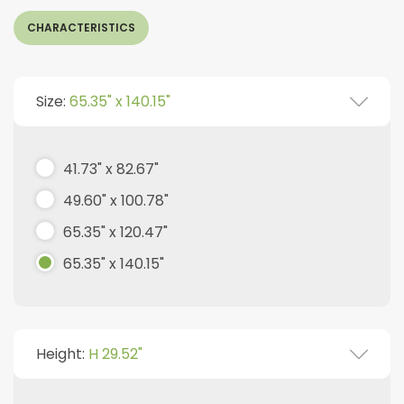
CHARACTERISTICS
Size:
65.35" x 140.15"
41.73" x 82.67"
49.60" x 100.78"
65.35" x 120.47"
65.35" x 140.15"
Height:
H 29.52"