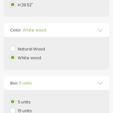
H 29.52"
Color:
White wood
Natural Wood
White wood
Box:
5 units
5 units
15 units