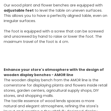
Our wood plant and flower benches are equipped with
adjustable feet
to level the table on uneven surfaces.
This allows you to have a perfectly aligned table, even on
irregular surfaces.
The foot is equipped with a screw that can be screwed
and unscrewed by hand to raise or lower the foot. The
maximum travel of the foot is 4 cm.
Enhance your store's atmosphere with the design of
wooden display benches - AMOR line
The wooden display bench from the AMOR line is the
cornerstone for displaying plants and flowers inside retail
stores, garden centers, agricultural supply shops, DIY
stores, and shopping malls.
The tactile essence of wood lends spaces a more
natural and elegant atmosphere, refining the store's