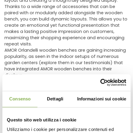
layout and creating a thoughtfully designed display.
Thanks to a wide range of accessories that can be
paired with or modularly added alongside the wooden
bench, you can build dynamic layouts. This allows you to
create an emotional yet functional presentation that
makes a lasting positive impression on customers,
maximizing their shopping experience and encouraging
repeat visits.
AMOR Orlandelli wooden benches are gaining increasing
popularity, as seen in the indoor setups of numerous
garden centers (explore them in our testimonials) that
have integrated AMOR wooden benches into their
displays.
The AMOR wooden display bench comes in various sizes
and heights, allowing you to tailor the display specifically
to the type of plants or flowers being showcased. This
Consenso
Dettagli
Informazioni sui cookie
ensures optimal presentation of the products while
integrating seamlessly with other fixtures in the store. In
addition to standard selectable dimensions, custom
heights of
13.78"
,
21.65"
, or
29.53"
are available upon
Questo sito web utilizza i cookie
request.
Utilizziamo i cookie per personalizzare contenuti ed