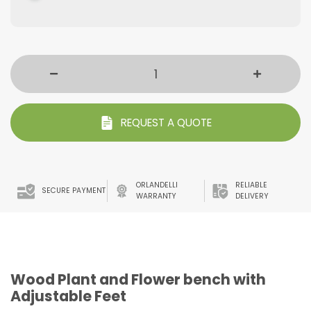
REQUEST A QUOTE
ORLANDELLI
RELIABLE
SECURE PAYMENT
WARRANTY
DELIVERY
Wood Plant and Flower bench with
Adjustable Feet