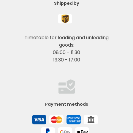
Shipped by
Timetable for loading and unloading
goods:
08:00 - 11:30
13:30 - 17:00
Payment methods