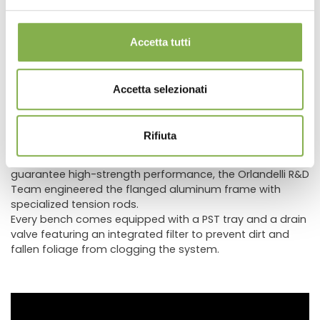
its clean, refined aesthetic, while equally fitting rustically
themed contexts by evoking traditional craftsmanship
and timeless charm.
Accetta tutti
This finishing technique is increasingly in demand
because it makes spaces feel unique, warm, and inviting,
creating an exceptionally attractive visual impact. To
Accetta selezionati
easily integrate AMOR displays into existing retail spaces,
custom wood color finishes are also available.
Benches in the AMOR line feature solid larch wood
Rifiuta
profiles, never particle board or MDF, combining superior
aesthetic design with enhanced durability. Structurally, to
guarantee high-strength performance, the Orlandelli R&D
Team engineered the flanged aluminum frame with
specialized tension rods.
Every bench comes equipped with a PST tray and a drain
valve featuring an integrated filter to prevent dirt and
fallen foliage from clogging the system.