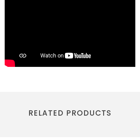
RELATED PRODUCTS