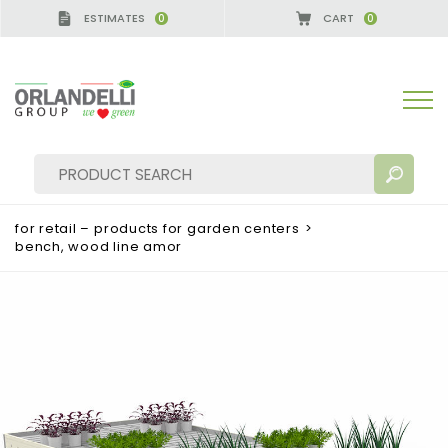
ESTIMATES
CART
0
0
for retail – products for garden centers
>
bench, wood line amor
SEARCH RESULTS:
Sort by:
MORE RESULTS FOR YOU: