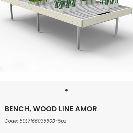
BENCH, WOOD LINE AMOR
Code:
50L716603560B-5pz