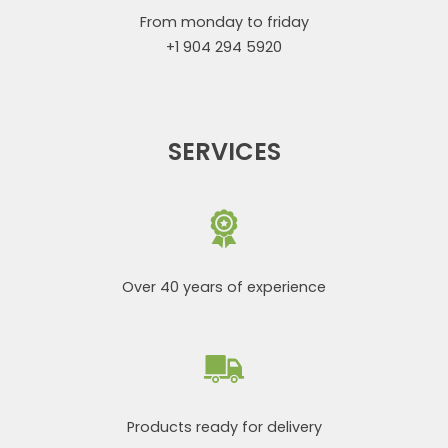
From monday to friday
+1 904 294 5920
SERVICES
Over 40 years of experience
Products ready for delivery