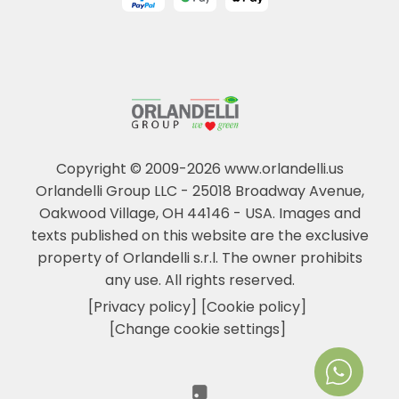
Copyright © 2009-2026 www.orlandelli.us
Orlandelli Group LLC - 25018 Broadway Avenue,
Oakwood Village, OH 44146 - USA.
Images and
texts published on this website are the exclusive
property of Orlandelli s.r.l. The owner prohibits
any use. All rights reserved.
[Privacy policy]
[Cookie policy]
[Change cookie settings]