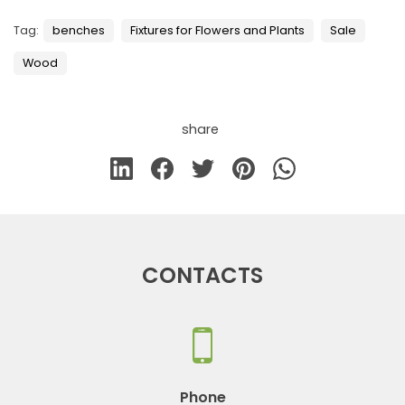
Tag:
benches
Fixtures for Flowers and Plants
Sale
Wood
share
CONTACTS
Phone