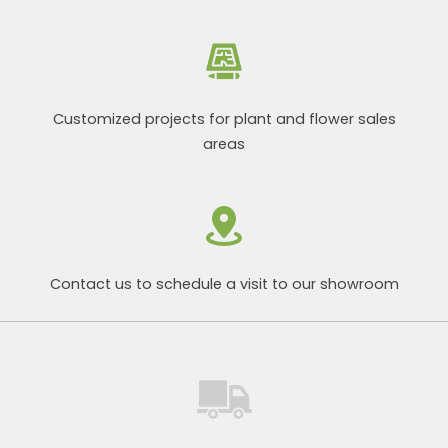
Customized projects for plant and flower sales
areas
Contact us to schedule a visit to our showroom