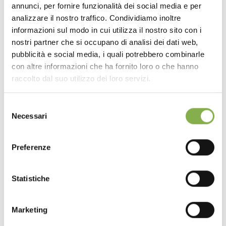
annunci, per fornire funzionalità dei social media e per
DOWNLOAD
analizzare il nostro traffico. Condividiamo inoltre
informazioni sul modo in cui utilizza il nostro sito con i
TECHNICAL DATA
nostri partner che si occupano di analisi dei dati web,
pubblicità e social media, i quali potrebbero combinarle
con altre informazioni che ha fornito loro o che hanno
SHEET
raccolto dal suo utilizzo dei loro servizi.
Selezione
Log in or register to
Necessari
del
download the technical
consenso
data sheet
Preferenze
Statistiche
LOG IN
The final effect, pleasing to both sight and touch,
Marketing
highlights a particularly versatile wood. It is perfectly
REGISTER NOW
suited for modern or design-led environments thanks to