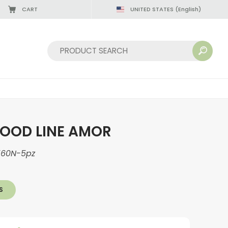
CART
UNITED STATES
(English)
Sort by:
OOD LINE AMOR
560N-5pz
S