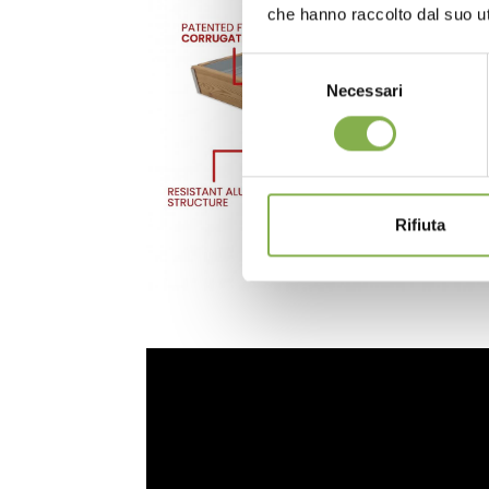
che hanno raccolto dal suo uti
Selezione
Necessari
del
consenso
Rifiuta