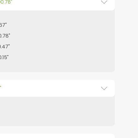
00.78"
.67"
0.78"
0.47"
.15"
"