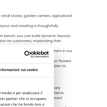
etail stores, garden centers, agricultural
ayout and creating a thoughtfully
en bench, you can build dynamic layouts.
sion on customers, maximizing their
erous garden centers (explore them in our
cifically to the type of plants or flowers
ATA
r fixtures in the store. In addition to
Informazioni sui cookie
 and touch, highlights a particularly
 for modern or design-led environments
l media e per analizzare il
hile equally fitting rustically themed
chnical
nostri partner che si occupano
smanship and timeless charm.
azioni che ha fornito loro o