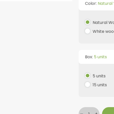
Color:
Natural
Natural W
White woo
Box:
5 units
5 units
15 units