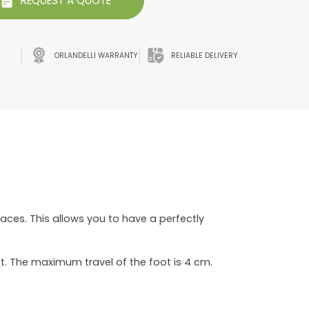
REQUEST A QUOTE
ORLANDELLI WARRANTY
RELIABLE DELIVERY
faces. This allows you to have a perfectly
t. The maximum travel of the foot is 4 cm.