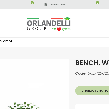
0
0
ESTIMATES
ne amor
BENCH, W
Code:
50L712602
CHARACTERISTIC