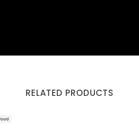
RELATED PRODUCTS
ood