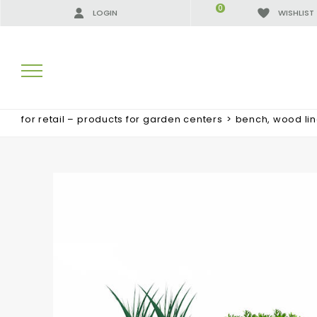
0
LOGIN
WISHLIST
for retail – products for garden centers
>
bench, wood li
SEARCH RESULTS:
MORE RESULTS FOR YOU: