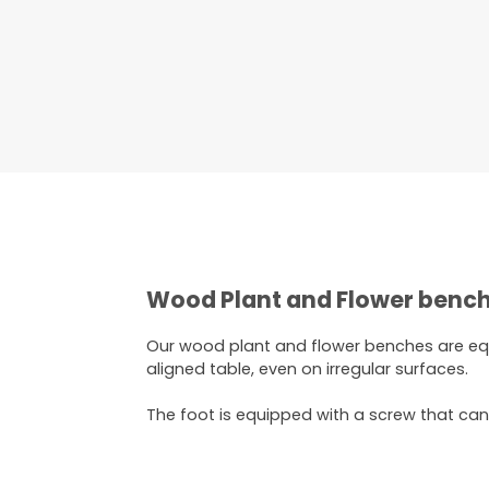
Wood Plant and Flower bench
Our wood plant and flower benches are e
aligned table, even on irregular surfaces.
The foot is equipped with a screw that ca