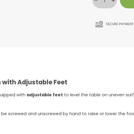
SECURE PAYMENT
 with Adjustable Feet
quipped with
adjustable feet
to level the table on uneven sur
n be screwed and unscrewed by hand to raise or lower the foo