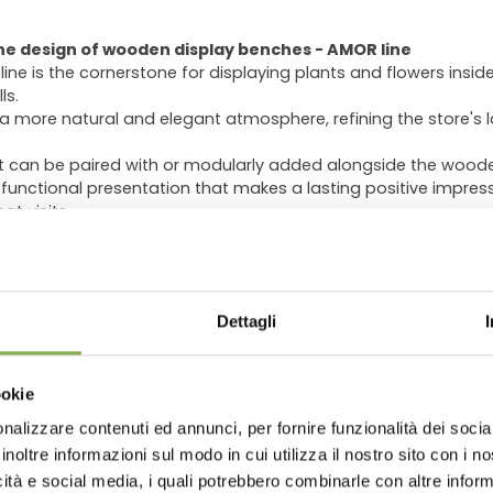
he design of wooden display benches - AMOR line
 is the cornerstone for displaying plants and flowers inside r
ls.
 more natural and elegant atmosphere, refining the store's l
t can be paired with or modularly added alongside the wood
 functional presentation that makes a lasting positive impres
t visits.
g increasing popularity, as seen in the indoor setups of num
ooden benches into their displays.
ous sizes and heights, allowing you to tailor the display spe
WNLOAD TECHNICAL D
ntation of the products while integrating seamlessly with othe
Dettagli
eights of
13.78"
,
21.65"
, or
29.53"
are available upon request.
SHEET
ookie
The final effect, pleasing to both sight
versatile wood. It is perfectly suited
nalizzare contenuti ed annunci, per fornire funzionalità dei socia
thanks to its clean, refined aesthetic, w
 or register to download the te
inoltre informazioni sul modo in cui utilizza il nostro sito con i 
contexts by evoking traditional craft
icità e social media, i quali potrebbero combinarle con altre inform