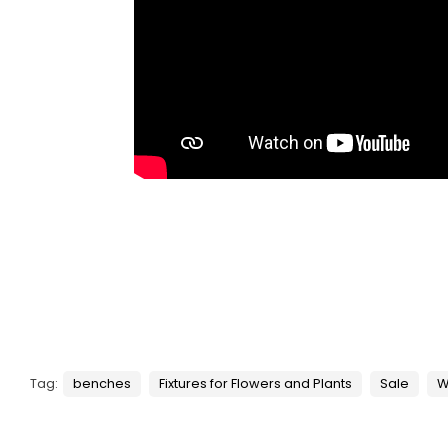
Tag:
benches
Fixtures for Flowers and Plants
Sale
W