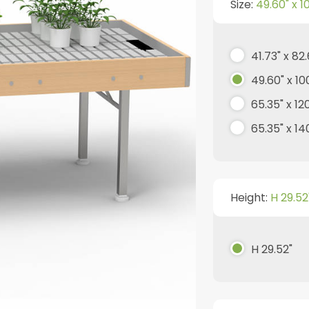
Size:
49.60" x 1
41.73" x 82
49.60" x 10
65.35" x 12
65.35" x 140
Height:
H 29.52
H 29.52"