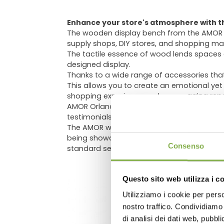
Enhance your store's atmosphere with t
The wooden display bench from the AMOR line
supply shops, DIY stores, and shopping mal
The tactile essence of wood lends spaces a
designed display.
Thanks to a wide range of accessories tha
This allows you to create an emotional yet
shopping experience and encouraging repea
AMOR Orlandelli wooden benches are gainin
testimonials) that have integrated AMOR w
The AMOR wooden display bench comes in vari
DO
being showcased. This ensures optimal prese
Consenso
standard selectable dimensions, custom h
Questo sito web utilizza i c
Utilizziamo i cookie per perso
Log in
nostro traffico. Condividiamo 
di analisi dei dati web, pubbl