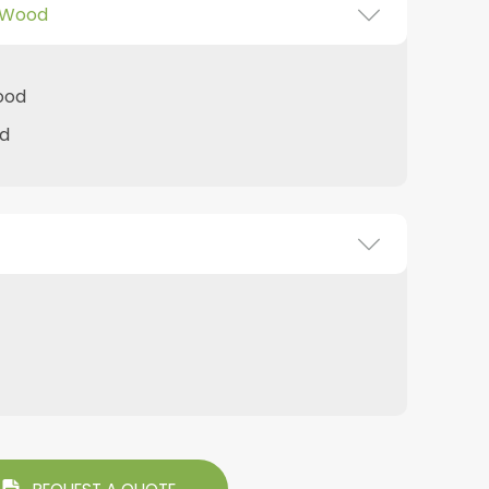
 Wood
ood
d