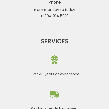
Phone
From monday to friday
+1 904 294 5920
SERVICES
Over 40 years of experience
Products ready for delivery