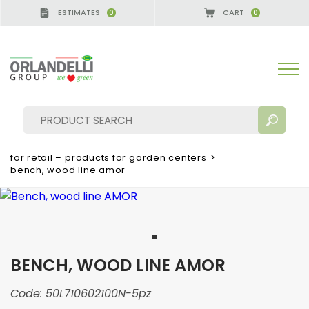
ESTIMATES
CART
0
0
for retail – products for garden centers
>
bench, wood line amor
SEARCH RESULTS:
Sort by:
BENCH, WOOD LINE AMOR
MORE RESULTS FOR YOU:
Code:
50L710602100N-5pz