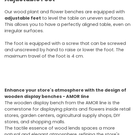
Our wood plant and flower benches are equipped with
adjustable feet
to level the table on uneven surfaces.
This allows you to have a perfectly aligned table, even on
irregular surfaces.
The foot is equipped with a screw that can be screwed
and unscrewed by hand to raise or lower the foot. The
maximum travel of the foot is 4 cm.
Enhance your store's atmosphere with the design of
wooden display benches - AMOR line
The wooden display bench from the AMOR line is the
cornerstone for displaying plants and flowers inside retail
stores, garden centers, agricultural supply shops, DIY
stores, and shopping malls.
The tactile essence of wood lends spaces a more
natural and elegant atmosphere, refining the store's