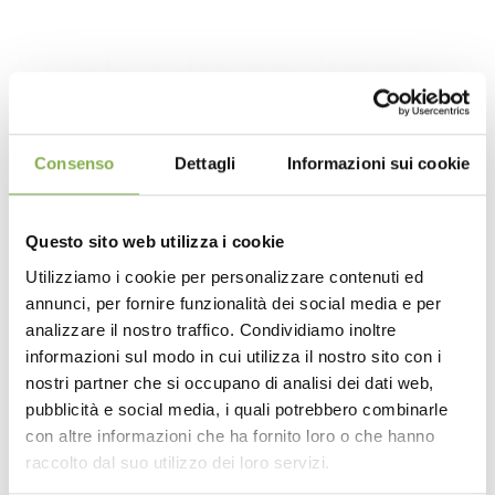
Consenso
Dettagli
Informazioni sui cookie
Questo sito web utilizza i cookie
Utilizziamo i cookie per personalizzare contenuti ed
annunci, per fornire funzionalità dei social media e per
DOWNLOAD
analizzare il nostro traffico. Condividiamo inoltre
informazioni sul modo in cui utilizza il nostro sito con i
TECHNICAL DATA
nostri partner che si occupano di analisi dei dati web,
pubblicità e social media, i quali potrebbero combinarle
con altre informazioni che ha fornito loro o che hanno
SHEET
The final effect, pleasing to both sight and touch,
raccolto dal suo utilizzo dei loro servizi.
highlights a particularly versatile wood. It is perfectly