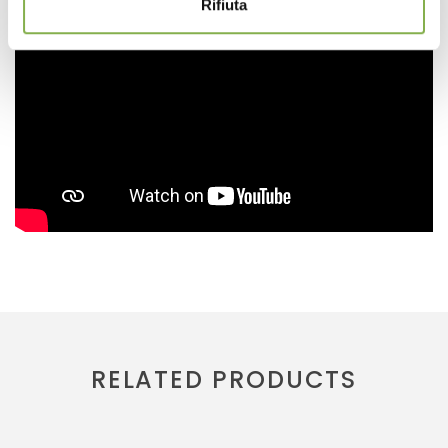
Rifiuta
RELATED PRODUCTS