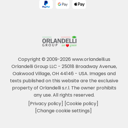
Copyright © 2009-2026 www.orlandelli.us
Orlandelli Group LLC - 25018 Broadway Avenue,
Oakwood Village, OH 44146 - USA.
Images and
texts published on this website are the exclusive
property of Orlandelli s.r.l. The owner prohibits
any use. All rights reserved.
[Privacy policy]
[Cookie policy]
[Change cookie settings]