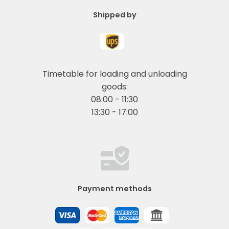
Shipped by
Timetable for loading and unloading
goods:
08:00 - 11:30
13:30 - 17:00
Payment methods