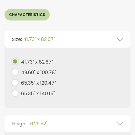
CHARACTERISTICS
Size:
41.73" x 82.67"
41.73" x 82.67"
49.60" x 100.78"
65.35" x 120.47"
65.35" x 140.15"
Height:
H 29.52"