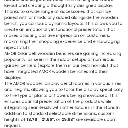
layout and creating a thoughtfully designed display.
Thanks to a wide range of accessories that can be
paired with or modularly added alongside the wooden
bench, you can build dynamic layouts. This allows you to
create an emotional yet functional presentation that
makes a lasting positive impression on customers,
maximizing their shopping experience and encouraging
repeat visits.
AMOR Orlandelli wooden benches are gaining increasing
popularity, as seen in the indoor setups of numerous
garden centers (explore them in our testimonials) that
have integrated AMOR wooden benches into their
displays.
The AMOR wooden display bench comes in various sizes
and heights, allowing you to tailor the display specifically
to the type of plants or flowers being showcased. This
ensures optimal presentation of the products while
integrating seamlessly with other fixtures in the store. In
addition to standard selectable dimensions, custom
heights of
13.78"
,
21.65"
, or
29.53"
are available upon
request.