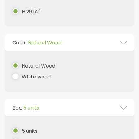
H 29.52"
Color:
Natural Wood
Natural Wood
White wood
Box:
5 units
5 units