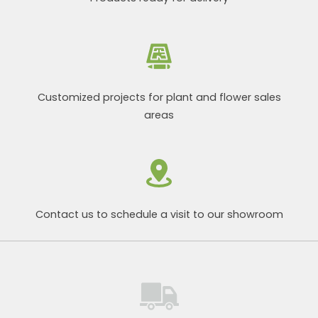
Customized projects for plant and flower sales
areas
Contact us to schedule a visit to our showroom