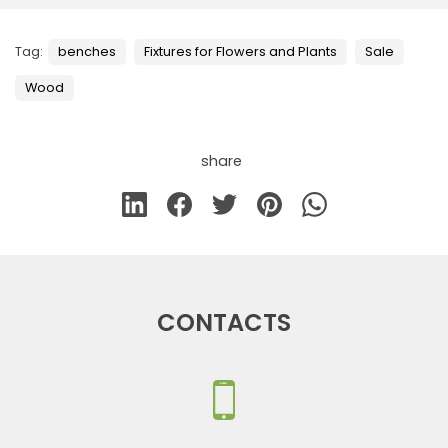
Tag:
benches
Fixtures for Flowers and Plants
Sale
Wood
share
CONTACTS