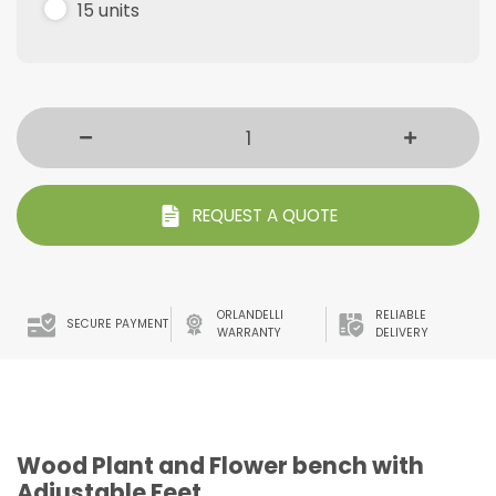
15 units
REQUEST A QUOTE
ORLANDELLI
RELIABLE
SECURE PAYMENT
WARRANTY
DELIVERY
Wood Plant and Flower bench with
Adjustable Feet