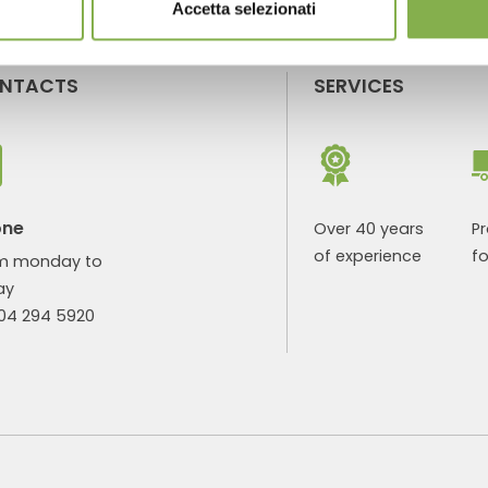
Accetta selezionati
NTACTS
SERVICES
one
Over 40 years
P
of experience
fo
m monday to
ay
904 294 5920