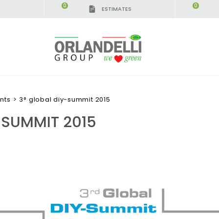
0
0
ESTIMATES
nts
>
3° global diy-summit 2015
-SUMMIT 2015