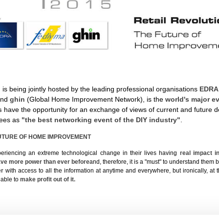
 is being jointly hosted by the leading professional organisations
EDRA
and
ghin
(Global Home Improvement Network), is the
world's major e
rs
have the opportunity for an exchange of views of current and future 
dees as
"the best networking event of the DIY industry"
.
FUTURE OF HOME IMPROVEMENT
riencing an extreme technological change in their lives having
real impact 
ve more power than ever before
and, therefore, it is a "must" to understand them 
er
with access to all the information at anytime and everywhere, but ironically, a
 able to
make profit out of it.
e