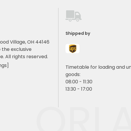
Shipped by
ood Village, OH 44146
 the exclusive
e. All rights reserved.
ngs]
Timetable for loading and u
goods:
08:00 - 11:30
13:30 - 17:00