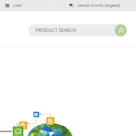
CART
UNITED STATES
(English)
Sort by: