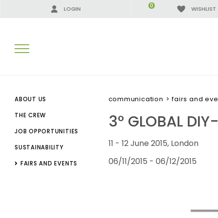
0
LOGIN
WISHLIST
SEARCH RESULTS:
communication
>
fairs and eve
ABOUT US
3° GLOBAL DIY
THE CREW
JOB OPPORTUNITIES
MORE RESULTS FOR YOU:
11 - 12 June 2015, London
SUSTAINABILITY
06/11/2015 - 06/12/2015
FAIRS AND EVENTS