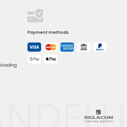
Payment methods
nloading