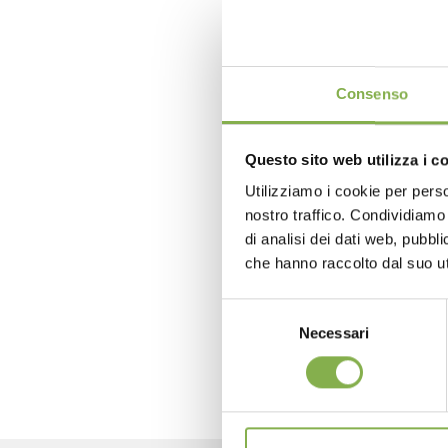
ORGANIZZAZIONE ORLANDELLI Sr
rapresentative for Garden Cen
Consenso
Questo sito web utilizza i c
Utilizziamo i cookie per perso
nostro traffico. Condividiamo 
di analisi dei dati web, pubbl
previous:
cultivate'15: american ho
che hanno raccolto dal suo uti
next:
myplant & garden
Selezione
FAQ
Necessari
del
consenso