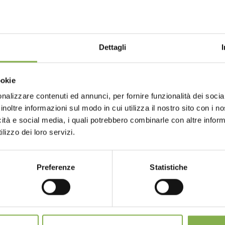
l is official strategic partner of the event and
ter sector.
Dettagli
ookie
nalizzare contenuti ed annunci, per fornire funzionalità dei socia
inoltre informazioni sul modo in cui utilizza il nostro sito con i 
icità e social media, i quali potrebbero combinarle con altre inform
rt
lizzo dei loro servizi.
GLOSSARY
TOP SEARCHES
TAG DIRECTORY
S
Preferenze
Statistiche
share