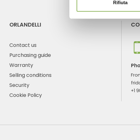
Rifiuta
ORLANDELLI
CO
Contact us
Purchasing guide
Warranty
Ph
Selling conditions
Fro
frid
Security
+1 
Cookie Policy