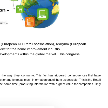
(European DIY Retail Asssociation),
fediyma
(European
vent
for the home improvement industry
developments within the global market. This congress
in the way they consume
. This fact has triggered consequences that have
better and to get as much information out of them as possible. This is the Retail
t the same time, producing information with a great value for companies. Only