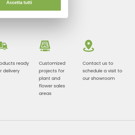
Accetta tutti
roducts ready
Customized
Contact us to
r delivery
projects for
schedule a visit to
plant and
our showroom
flower sales
areas