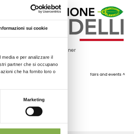
Informazioni sui cookie
Official partner
l media e per analizzare il
nostri partner che si occupano
azioni che ha fornito loro o
fairs and events
ITEMAP
Marketing