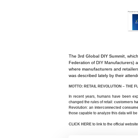
The
3rd Global DIY Summit
, which
Federation of DIY Manufacturers) 
where
manufacturers
and
retaile
was described lately by their atten
MOTTO: RETAIL REVOLUTION – THE 
In recent years, humans have been expe
changed the rules of retail:
customers ha
Revolution: an
interconnected consum
those capable to analyze this data will be
CLICK HERE
to link to the official websit