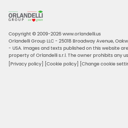
Copyright © 2009-2026 www.orlandelli.us
Orlandelli Group LLC - 25018 Broadway Avenue, Oakw
- USA.
Images and texts published on this website are
property of Orlandelli s.r.l. The owner prohibits any us
[Privacy policy]
[Cookie policy]
[Change cookie setti