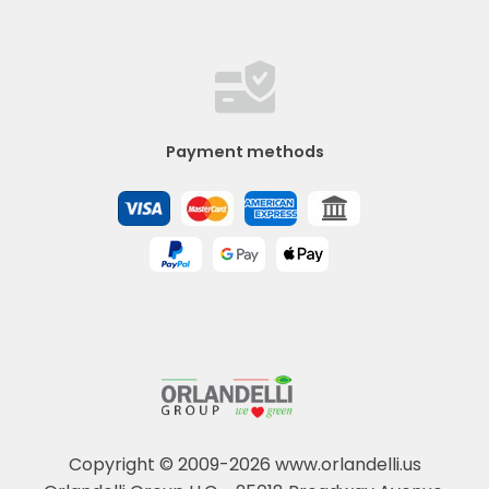
Payment methods
Copyright © 2009-2026 www.orlandelli.us