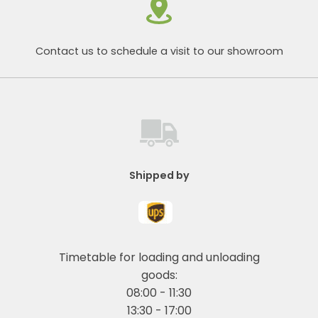
Contact us to schedule a visit to our showroom
Shipped by
Timetable for loading and unloading
goods:
08:00 - 11:30
13:30 - 17:00