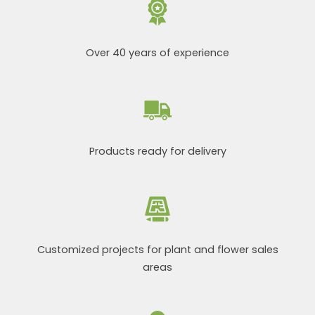
Over 40 years of experience
Products ready for delivery
Customized projects for plant and flower sales
areas