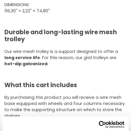
DIMENSIONS:
56,30" × 2,22" × 74,80"
Durable and long-lasting wire mesh
trolley
Our wire mesh trolley is a support designed to offer a
long service life
. For this reason, our grid trolleys are
hot-dip galvanized
.
What this cart includes
By purchasing this product you will receive a wire mesh
base equipped with wheels and four columns necessary
to make the supporting structure on which to store the
shelves.
Wire shelves are not included
in this option and can be
purchased separately.