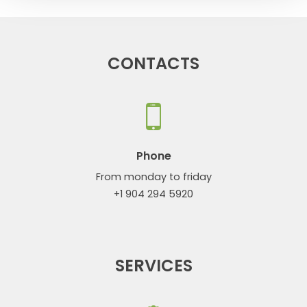
CONTACTS
Phone
From monday to friday
+1 904 294 5920
SERVICES