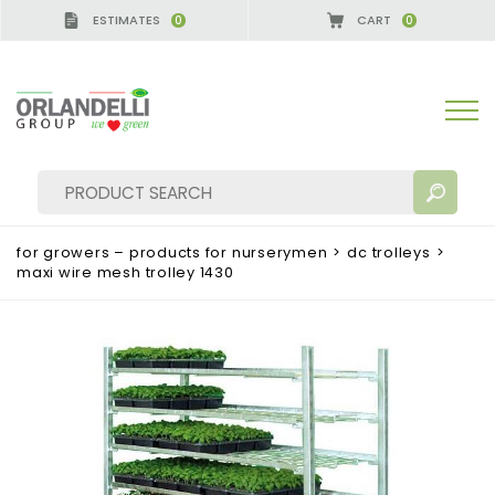
ESTIMATES
CART
0
0
A GERMANY - SPONSOR
-
from 08/16/2026 to 08/2
for growers – products for nurserymen
>
dc trolleys
>
maxi wire mesh trolley 1430
SEARCH RESULTS:
Sort by:
MORE RESULTS FOR YOU: