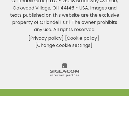
Orlandelli Group LLC - 25018 Broadway Avenue,
Oakwood Village, OH 44146 - USA.
Images and
texts published on this website are the exclusive
property of Orlandelli s.r.l. The owner prohibits
any use. All rights reserved.
[Privacy policy]
[Cookie policy]
[Change cookie settings]