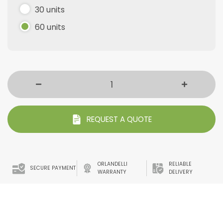
30 units
60 units
REQUEST A QUOTE
ORLANDELLI
RELIABLE
SECURE PAYMENT
WARRANTY
DELIVERY