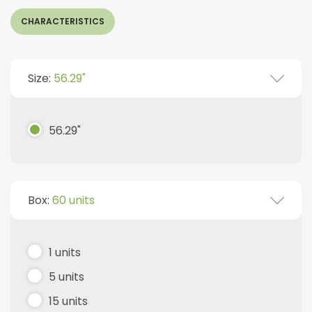
CHARACTERISTICS
Size:
56.29"
56.29"
Box:
60 units
1 units
5 units
15 units