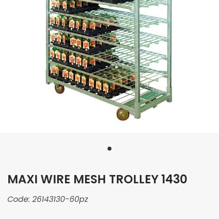
MAXI WIRE MESH TROLLEY 1430
Code:
26143130-60pz