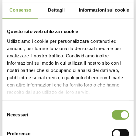
Consenso
Dettagli
Informazioni sui cookie
Efficient logistics and cost reduction
The wire mesh trolley facilitates logistics operations,
Questo sito web utilizza i cookie
helping to make your company's
logistics more
Utilizziamo i cookie per personalizzare contenuti ed
efficient
.
annunci, per fornire funzionalità dei social media e per
DOWNLOAD
analizzare il nostro traffico. Condividiamo inoltre
Compared to traditional handling aids, the grid trolley
informazioni sul modo in cui utilizza il nostro sito con i
offers
greater protection for horticultural plants
and
TECHNICAL DATA
a
reduction in packaging costs
.
nostri partner che si occupano di analisi dei dati web,
Comparing the adoption of the wire mesh trolley with
pubblicità e social media, i quali potrebbero combinarle
the use of traditional cardboard packaging for
con altre informazioni che ha fornito loro o che hanno
SHEET
horticultural plants, it is immediately evident that in the
raccolto dal suo utilizzo dei loro servizi.
face of an initial investment to be equipped with grid
trolleys,
costs are drastically reduced
over a long
period of time, since the disposable cardboard
Selezione
Log in or register to
packaging is no longer necessary.
Necessari
del
Especially in the current economic context, with huge
download the technical
consenso
increases in the cost of packaging carton, making your
data sheet
business independent from carton for shipping can be a
Preferenze